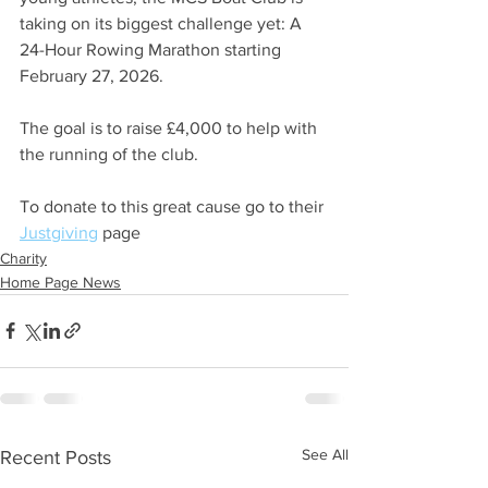
taking on its biggest challenge yet: A 
24-Hour Rowing Marathon starting 
February 27, 2026.
The goal is to raise £4,000 to help with 
the running of the club.
To donate to this great cause go to their 
Justgiving
 page 
Charity
Home Page News
See All
Recent Posts