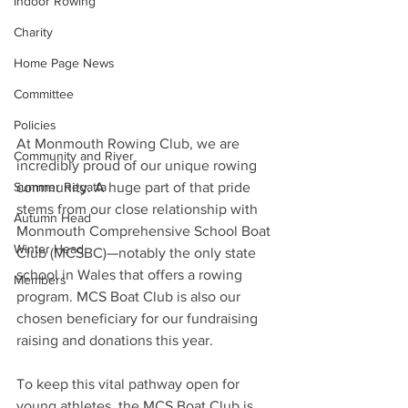
Indoor Rowing
Charity
Home Page News
Committee
Policies
At Monmouth Rowing Club, we are 
Community and River
incredibly proud of our unique rowing 
community. A huge part of that pride 
Summer Regatta
stems from our close relationship with 
Autumn Head
Monmouth Comprehensive School Boat 
Winter Head
Club (MCSBC)—notably the only state 
school in Wales that offers a rowing 
Members
program. MCS Boat Club is also our 
chosen beneficiary for our fundraising 
raising and donations this year.
To keep this vital pathway open for 
young athletes, the MCS Boat Club is 