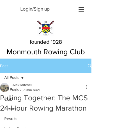
Login/Sign up
founded 1928
Monmouth Rowing Club
Post
All Posts
Alex Mitchell
All Posts
Feb 25
1 min read
Pulling Together: The MCS
Club
24-Hour Rowing Marathon
Events
Results