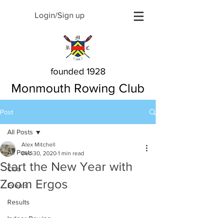
Login/Sign up
founded 1928
Monmouth Rowing Club
Post
All Posts
Alex Mitchell
All Posts
Dec 30, 2020
1 min read
Start the New Year with
Club
Zoom Ergos
Events
Results