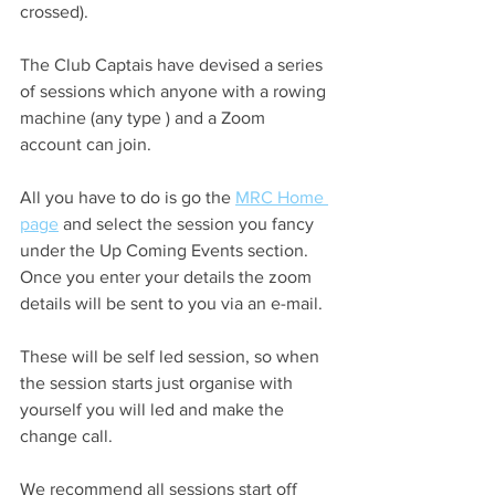
crossed).
The Club Captais have devised a series 
of sessions which anyone with a rowing 
machine (any type ) and a Zoom 
account can join.
All you have to do is go the 
MRC Home 
page
 and select the session you fancy 
under the Up Coming Events section. 
Once you enter your details the zoom 
details will be sent to you via an e-mail.
These will be self led session, so when 
the session starts just organise with 
yourself you will led and make the 
change call.
We recommend all sessions start off 