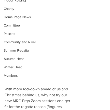
Indoor Rowing
Charity
Home Page News
Committee
Policies
Community and River
Summer Regatta
Autumn Head
Winter Head
Members
With more lockdown ahead of us and 
Christmas behind us, why not try our 
new MRC Ergo Zoom sessions and get 
fit for the regatta reason (fingures 