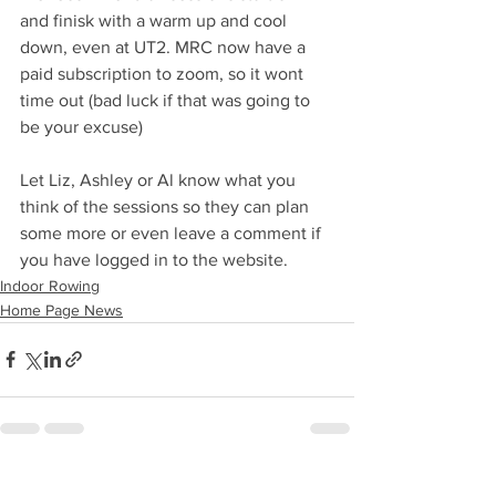
and finisk with a warm up and cool 
down, even at UT2. MRC now have a 
paid subscription to zoom, so it wont 
time out (bad luck if that was going to 
be your excuse)
Let Liz, Ashley or Al know what you 
think of the sessions so they can plan 
some more or even leave a comment if 
you have logged in to the website.
Indoor Rowing
Home Page News
See All
Recent Posts