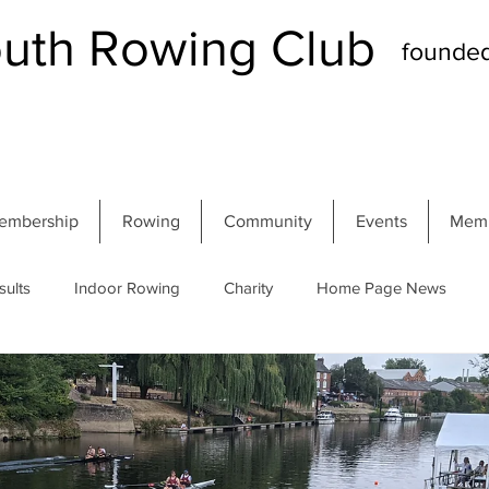
th Rowing Club
founde
embership
Rowing
Community
Events
Memb
sults
Indoor Rowing
Charity
Home Page News
 Regatta
Autumn Head
Winter Head
Members