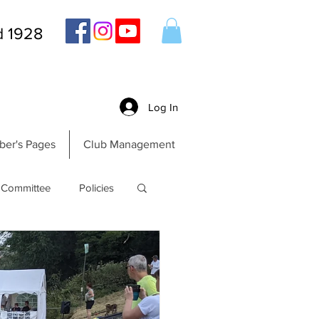
d 1928
Log In
er's Pages
Club Management
Committee
Policies