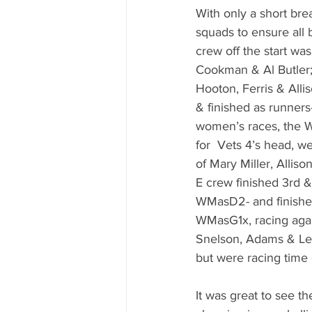
With only a short brea
squads to ensure all 
crew off the start was
Cookman & Al Butler;
Hooton, Ferris & All
& finished as runners-
women’s races, the W
for  Vets 4’s head, w
of Mary Miller, Alliso
E crew finished 3rd &
WMasD2- and finishe
WMasG1x, racing aga
Snelson, Adams & Lew
but were racing time 
It was great to see th