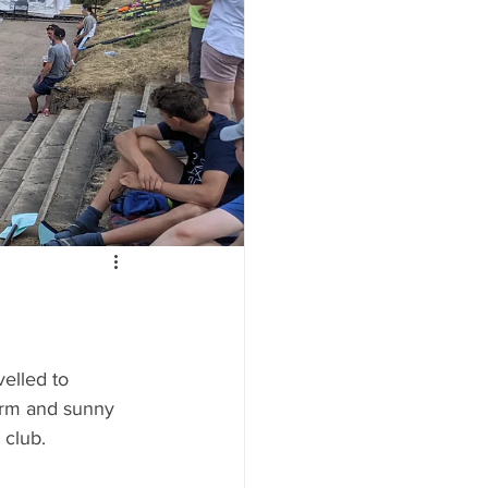
lled to 
arm and sunny 
 club.