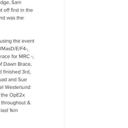
idge, Sam 
ff first in the 
and was the 
using the event 
 WMasD/E/F4-, 
race for MRC -, 
of Dawn Brace, 
 finished 3rd, 
quad and Sue 
hel Westerlund 
n the OpE2x 
e throughout & 
last 1km 