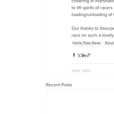
cheering in marshalli
to lift spirits of race
loading/unloading of t
Our thanks to Stourpo
race on such a lovely
Home Page News
Resul
Recent Posts