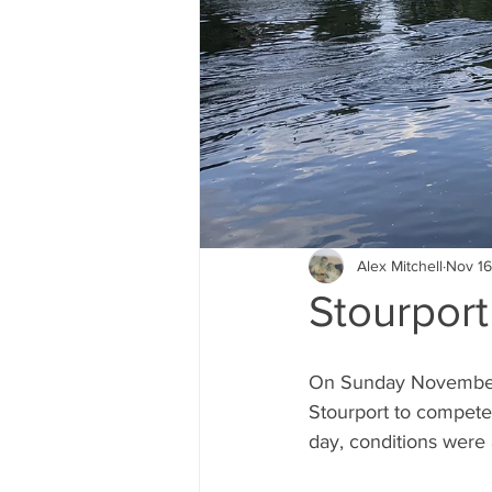
Alex Mitchell
Nov 16
Stourpor
On Sunday November 
Stourport to compete
day, conditions were a