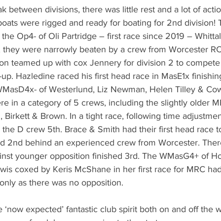
k between divisions, there was little rest and a lot of acti
boats were rigged and ready for boating for 2nd division! 
 the Op4- of Oli Partridge – first race since 2019 – Whittal
 they were narrowly beaten by a crew from Worcester RC.
ison teamed up with cox Jennery for division 2 to compete
up. Hazledine raced his first head race in MasE1x finishing
MasD4x- of Westerlund, Liz Newman, Helen Tilley & Cowt
ere in a category of 5 crews, including the slightly olde
n, Birkett & Brown. In a tight race, following time adjustmen
 the D crew 5th. Brace & Smith had their first head race t
d 2nd behind an experienced crew from Worcester. Ther
inst younger opposition finished 3rd. The WMasG4+ of H
is coxed by Keris McShane in her first race for MRC had
only as there was no opposition.  
e ‘now expected’ fantastic club spirit both on and off the wa