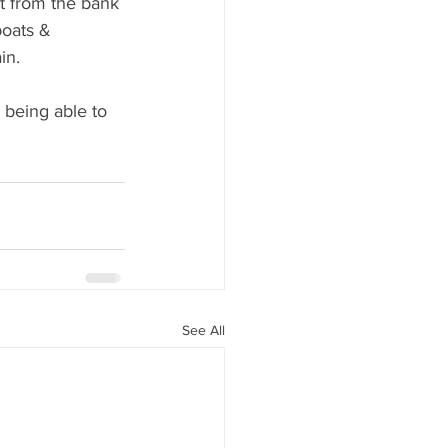
t from the bank 
boats & 
in.
 being able to 
See All