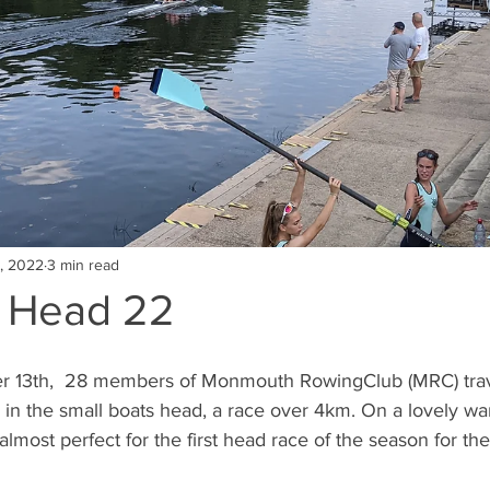
, 2022
3 min read
t Head 22
13th,  28 members of Monmouth RowingClub (MRC) trave
 in the small boats head, a race over 4km. On a lovely w
lmost perfect for the first head race of the season for the