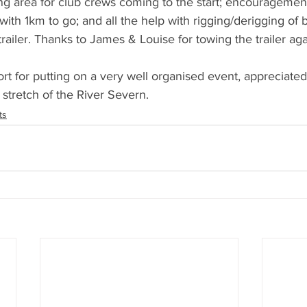
ng area for club crews coming to the start; encouragemen
rs with 1km to go; and all the help with rigging/derigging of 
railer. Thanks to James & Louise for towing the trailer aga
rt for putting on a very well organised event, appreciated
 stretch of the River Severn.
ts