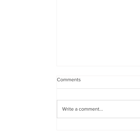
Comments
Write a comment...
Bewdley Regatta 2026