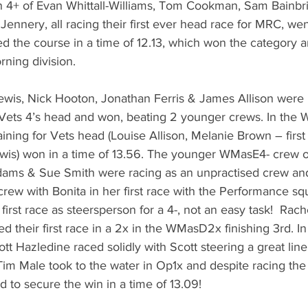
en 4+ of Evan Whittall-Williams, Tom Cookman, Sam Bainbr
nery, all racing their first ever head race for MRC, went o
d the course in a time of 12.13, which won the category 
rning division. 
ewis, Nick Hooton, Jonathan Ferris & James Allison were 
r Vets 4’s head and won, beating 2 younger crews. In the
ning for Vets head (Louise Allison, Melanie Brown – first 
wis) won in a time of 13.56. The younger WMasE4- crew 
Adams & Sue Smith were racing as an unpractised crew and
 crew with Bonita in her first race with the Performance s
first race as steersperson for a 4-, not an easy task!  Rac
d their first race in a 2x in the WMasD2x finishing 3rd. I
t Hazledine raced solidly with Scott steering a great lin
im Male took to the water in Op1x and despite racing the 
d to secure the win in a time of 13.09!