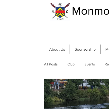
Monmou
About Us
Sponsorship
M
All Posts
Club
Events
Re
Community and River
Summer