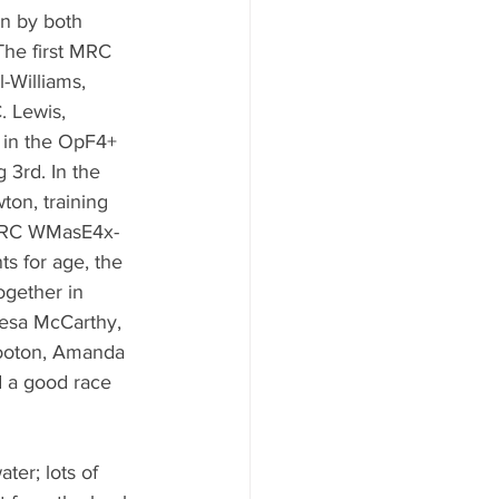
on by both 
The first MRC 
l-Williams, 
 Lewis, 
 in the OpF4+ 
 3rd. In the 
on, training 
r MRC WMasE4x- 
ts for age, the 
ogether in 
esa McCarthy, 
ooton, Amanda 
 a good race 
ter; lots of 