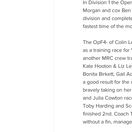
In Division 1 the Op
Morgan and cox Ben Jen
division and complete
fastest time of the mo
The OpF4- of Colin L
as a training race fo
another MRC crew trai
Kate Hooton & Liz Le
Bonita Birkett, Gail 
a good result for the
bravely taking on her 
and Julia Cowton race
Toby Harding and Scot
finished 2nd. Coach T
without a fin, manage