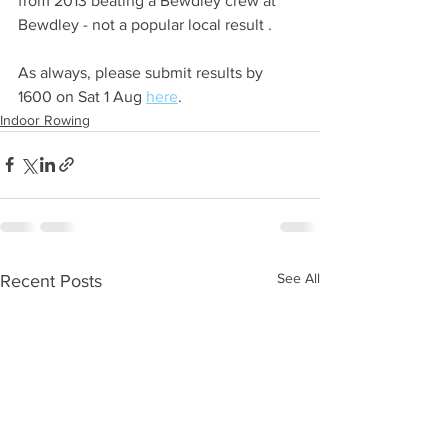
from 2013 beating a Bewdley crew at 
Bewdley - not a popular local result .
As always, please submit results by 
1600 on Sat 1 Aug 
here
.
Indoor Rowing
See All
Recent Posts