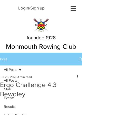
Login/Sign up
founded 1928
Monmouth Rowing Club
Post
All Posts
Jul 26, 2020
1 min read
All Posts
Ergo Challenge 4.3
Club
Bewdley
Events
Results