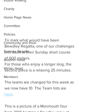
Indoor Rowing
Charity
Home Page News
Committee
Policies
To mark what would have been 
Community and River
Bewdley Regatta, one of our challenges 
Summer Regatta
this week is their Sunday short course 
of 600 meters.
Autumn Head
For those who enjoy a longer slog, the 
Winter Head
second piece is a relaxing 25 minutes.
Members
The teams are changed for this week as 
we now have 10. The Team lists are 
here
.
This is a picture of a Monmouth four 