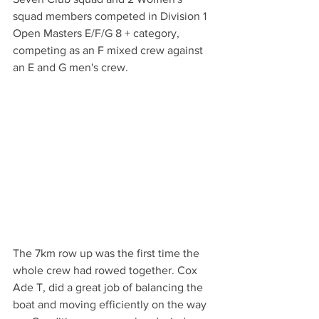
squad members competed in Division 1 
Open Masters E/F/G 8 + category, 
competing as an F mixed crew against 
an E and G men's crew.
The 7km row up was the first time the 
whole crew had rowed together. Cox 
Ade T, did a great job of balancing the 
boat and moving efficiently on the way 