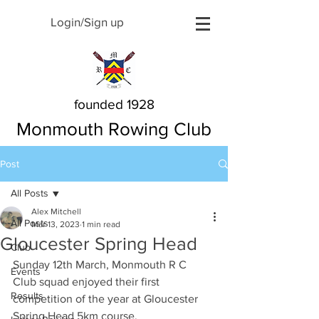
Login/Sign up
founded 1928
Monmouth Rowing Club
Post
All Posts
Alex Mitchell
All Posts
Mar 13, 2023
1 min read
Gloucester Spring Head
Club
Sunday 12th March, Monmouth R C 
Events
Club squad enjoyed their first 
Results
competition of the year at Gloucester 
Spring Head 5km course.