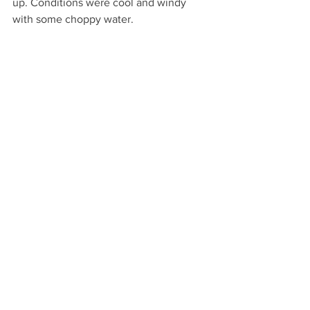
up. Conditions were cool and windy 
with some choppy water.