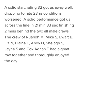
A solid start, rating 32 got us away well, 
dropping to rate 28 as conditions 
worsened. A solid performance got us 
across the line in 21 min 33 sec finishing 
2 mins behind the two all male crews.
The crew of Ruaridh M, Mike S, Ewart B, 
Liz N, Elaine T, Andy D, Shelagh S, 
Jayne S and Cox Adrian T had a great 
row together and thoroughly enjoyed 
the day.