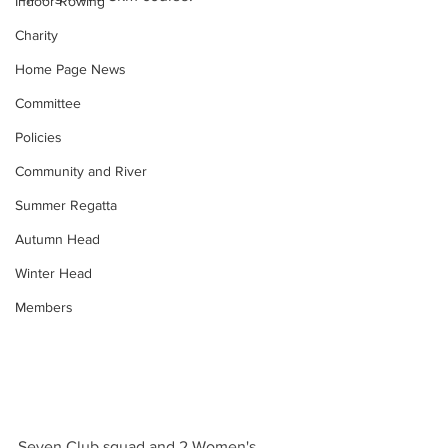
Indoor Rowing
Charity
Home Page News
Committee
Policies
Community and River
Summer Regatta
Autumn Head
Winter Head
Members
Seven Club squad and 2 Women's 