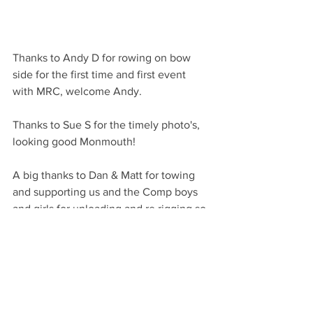
Thanks to Andy D for rowing on bow 
side for the first time and first event 
with MRC, welcome Andy.
Thanks to Sue S for the timely photo's, 
looking good Monmouth!
A big thanks to Dan & Matt for towing 
and supporting us and the Comp boys 
and girls for unloading and re rigging so 
quickly and efficiently. They are a credit 
to their school and a great example of 
Monmouth RC working at its best.
Thanks to Gloucester RC for putting on 
a very well organised event.