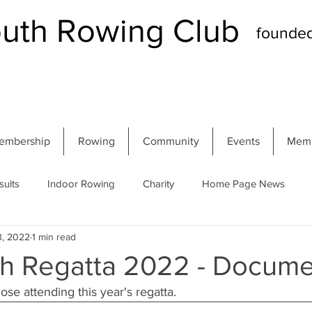
th Rowing Club
founde
embership
Rowing
Community
Events
Memb
sults
Indoor Rowing
Charity
Home Page News
3, 2022
1 min read
 Regatta
Autumn Head
Winter Head
Members
 Regatta 2022 - Docume
se attending this year's regatta.