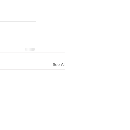
See All