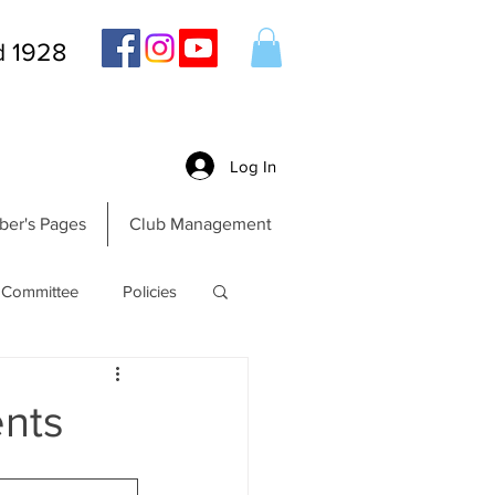
d 1928
Log In
er's Pages
Club Management
Committee
Policies
nts