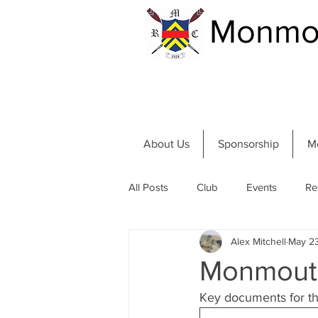
Monmou
About Us
Sponsorship
M
All Posts
Club
Events
Re
Alex Mitchell
May 2
Community and River
Summer
Monmouth
Key documents for tho