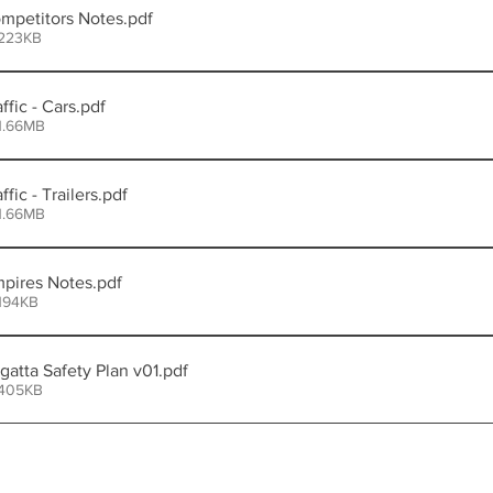
petitors Notes
.pdf
 223KB
fic - Cars
.pdf
1.66MB
ic - Trailers
.pdf
1.66MB
pires Notes
.pdf
194KB
tta Safety Plan v01
.pdf
 405KB