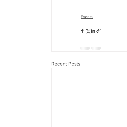
Events
Recent Posts