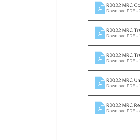
R2022 MRC Com
Download PDF •
R2022 MRC Traf
Download PDF • 
R2022 MRC Traff
Download PDF • 
R2022 MRC Um
Download PDF • 
R2022 MRC Rega
Download PDF •