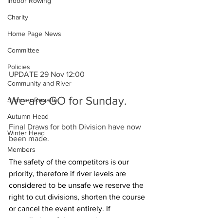
Indoor Rowing
Charity
Home Page News
Committee
Policies
UPDATE 29 Nov 12:00
Community and River
We are GO for Sunday.
Summer Regatta
Autumn Head
Final Draws for both Division have now 
Winter Head
been made.
Members
The safety of the competitors is our 
priority, therefore if river levels are 
considered to be unsafe we reserve the 
right to cut divisions, shorten the course 
or cancel the event entirely. If 