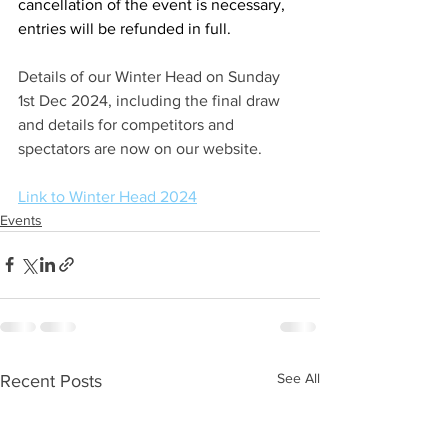
cancellation of the event is necessary, 
entries will be refunded in full. 
Details of our Winter Head on Sunday 
1st Dec 2024, including the final draw 
and details for competitors and 
spectators are now on our website.
Link to Winter Head 2024
Events
See All
Recent Posts