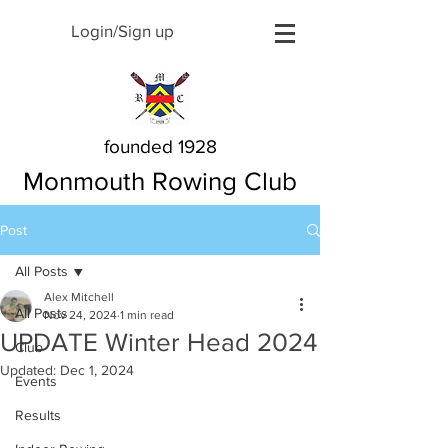
Login/Sign up
founded 1928
Monmouth Rowing Club
Post
All Posts
Alex Mitchell
All Posts
Nov 24, 2024
1 min read
UPDATE Winter Head 2024
Club
Updated:
Dec 1, 2024
Events
Results