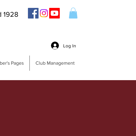
d 1928
Log In
er's Pages
Club Management