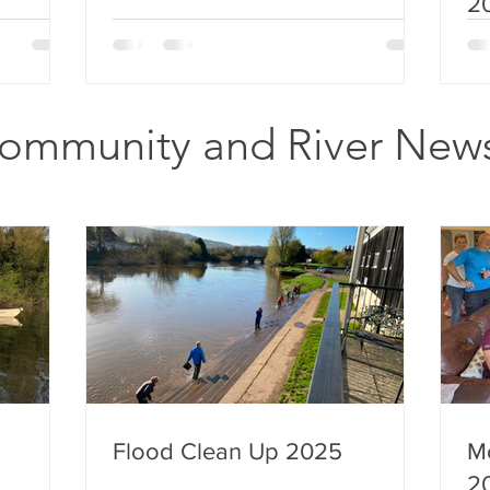
2
ommunity and River New
Flood Clean Up 2025
M
2