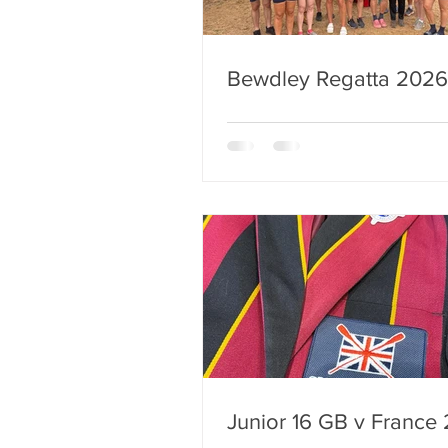
Bewdley Regatta 2026
Junior 16 GB v France