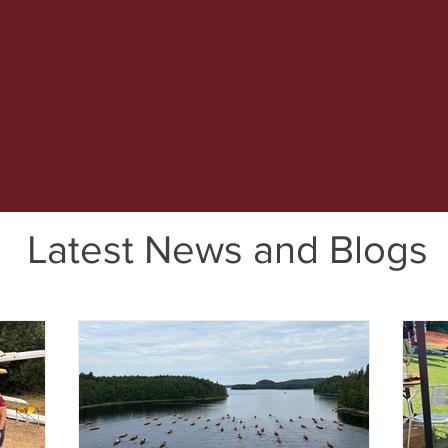
Latest News and Blogs