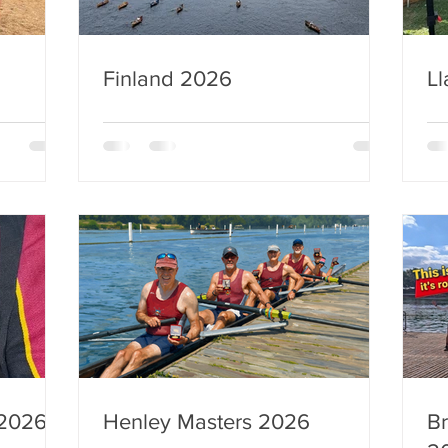
Finland 2026
Ll
 2026
Henley Masters 2026
Br