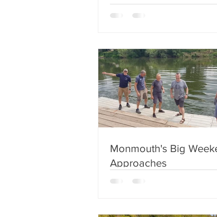
Monmouth's Big Week
Approaches