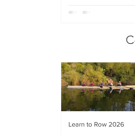
C
Learn to Row 2026