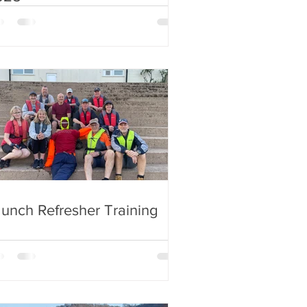
unch Refresher Training