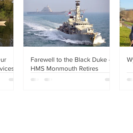
ur
Farewell to the Black Duke –
W
vices!
HMS Monmouth Retires