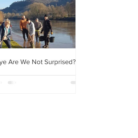
ye Are We Not Surprised?