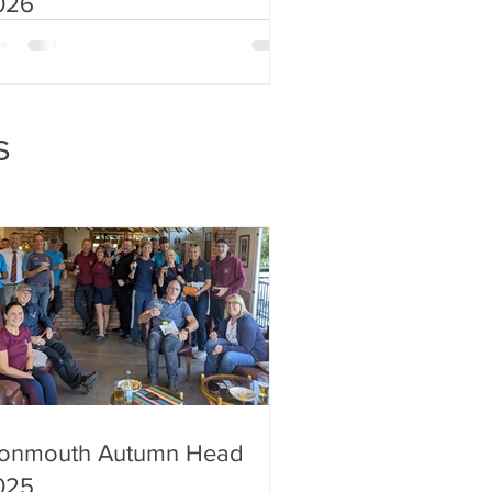
026
s
onmouth Autumn Head
025