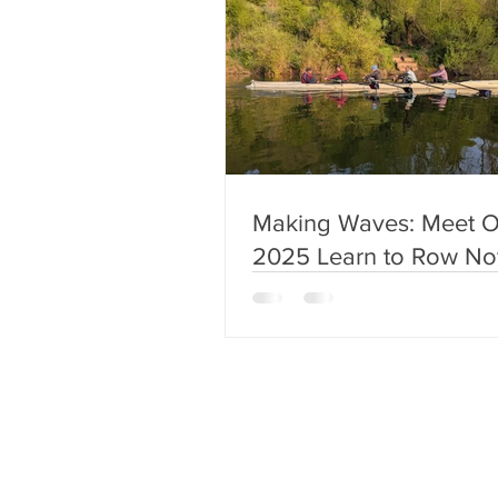
Making Waves: Meet O
2025 Learn to Row No