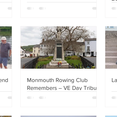
end
Monmouth Rowing Club
La
Remembers – VE Day Tribute