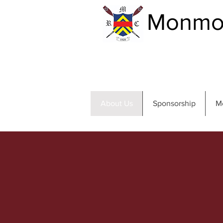
Monmou
About Us
Sponsorship
M