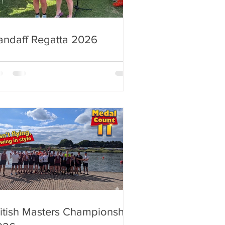
andaff Regatta 2026
itish Masters Championship