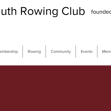
th Rowing Club
founde
embership
Rowing
Community
Events
Memb