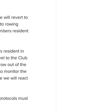
will revert to 
 to rowing 
mbers resident 
 resident in 
el to the Club 
row out of the 
to monitor the 
ge we will react 
rotocols must 