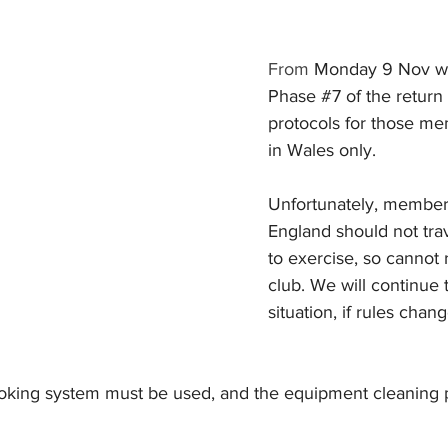
From 
Monday 9 Nov we 
Phase 
#7
 of the return
protocols for those me
in Wales only.
Unfortunately, members
England should not trav
to exercise, so cannot 
club. We will continue 
situation, if rules chan
king system must be used, and the equipment cleaning p