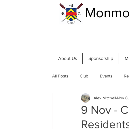
Monmou
About Us
Sponsorship
M
All Posts
Club
Events
Re
Alex Mitchell
Nov 8
Community and River
Summer
9 Nov - 
Resident