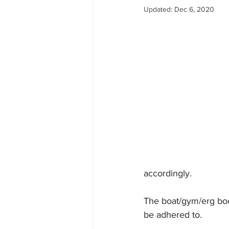
Updated:
Dec 6, 2020
accordingly.
The boat/gym/erg boo
be adhered to.