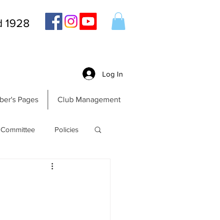
d 1928
Log In
er's Pages
Club Management
Committee
Policies