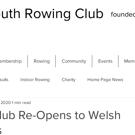
th Rowing Club
founde
embership
Rowing
Community
Events
Memb
sults
Indoor Rowing
Charity
Home Page News
, 2020
1 min read
 Regatta
Autumn Head
Winter Head
Members
Club Re-Opens to Welsh
s