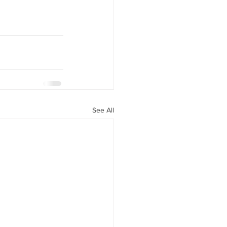
See All