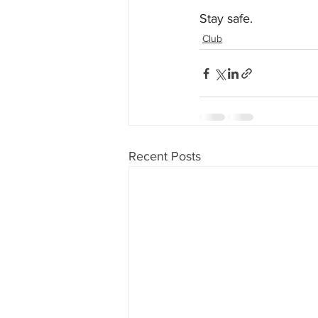
Stay safe.
Club
Recent Posts