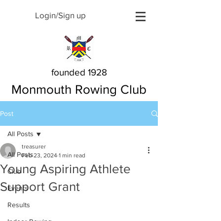
Login/Sign up
founded 1928
Monmouth Rowing Club
Post
All Posts
treasurer
All Posts
Feb 23, 2024
1 min read
Young Aspiring Athlete
Club
Support Grant
Events
Results