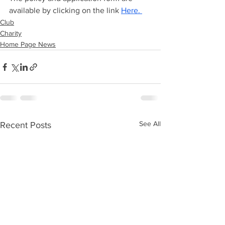
available by clicking on the link 
Here. 
Club
Charity
Home Page News
See All
Recent Posts