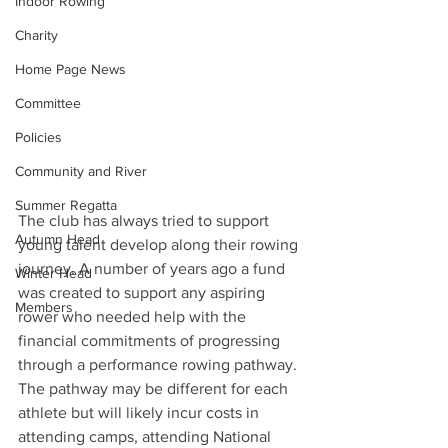
Indoor Rowing
Charity
Home Page News
Committee
Policies
Community and River
Summer Regatta
The club has always tried to support 
Autumn Head
young talent develop along their rowing 
journey. A number of years ago a fund 
Winter Head
was created to support any aspiring 
Members
rower who needed help with the 
financial commitments of progressing 
through a performance rowing pathway. 
The pathway may be different for each 
athlete but will likely incur costs in 
attending camps, attending National 