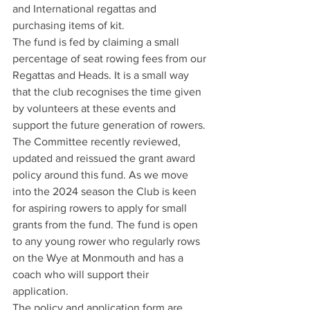
and International regattas and 
purchasing items of kit. 
The fund is fed by claiming a small 
percentage of seat rowing fees from our 
Regattas and Heads. It is a small way 
that the club recognises the time given 
by volunteers at these events and 
support the future generation of rowers. 
The Committee recently reviewed, 
updated and reissued the grant award 
policy around this fund. As we move 
into the 2024 season the Club is keen 
for aspiring rowers to apply for small 
grants from the fund. The fund is open 
to any young rower who regularly rows 
on the Wye at Monmouth and has a 
coach who will support their 
application. 
The policy and application form are 