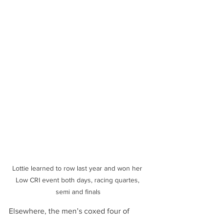
Lottie learned to row last year and won her 
Low CRI event both days, racing quartes, 
semi and finals
Elsewhere, the men’s coxed four of 