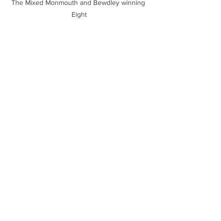
The Mixed Monmouth and Bewdley winning 
Eight