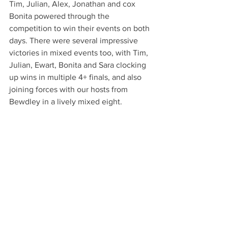
Tim, Julian, Alex, Jonathan and cox 
Bonita powered through the 
competition to win their events on both 
days. There were several impressive 
victories in mixed events too, with Tim, 
Julian, Ewart, Bonita and Sara clocking 
up wins in multiple 4+ finals, and also 
joining forces with our hosts from 
Bewdley in a lively mixed eight. 