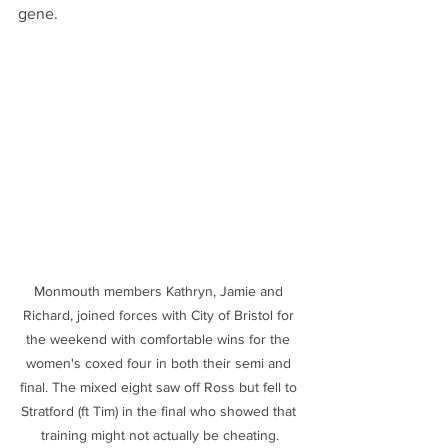
gene.
Monmouth members Kathryn, Jamie and 
Richard, joined forces with City of Bristol for 
the weekend with comfortable wins for the 
women's coxed four in both their semi and 
final. The mixed eight saw off Ross but fell to 
Stratford (ft Tim) in the final who showed that 
training might not actually be cheating.