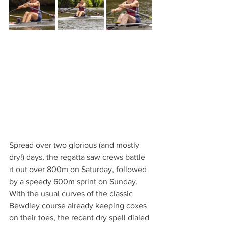
Spread over two glorious (and mostly 
dry!) days, the regatta saw crews battle 
it out over 800m on Saturday, followed 
by a speedy 600m sprint on Sunday. 
With the usual curves of the classic 
Bewdley course already keeping coxes 
on their toes, the recent dry spell dialed 