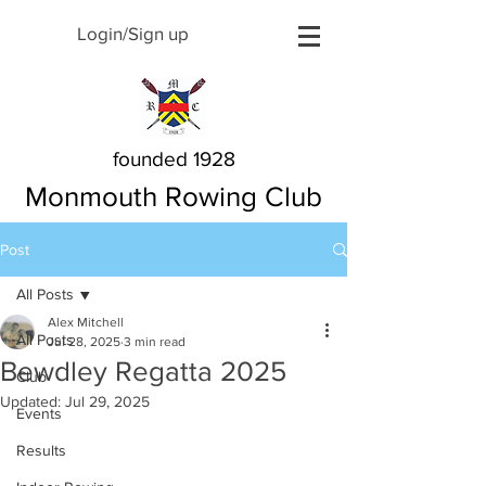
Login/Sign up
founded 1928
Monmouth Rowing Club
Post
All Posts
Alex Mitchell
All Posts
Jul 28, 2025
3 min read
Bewdley Regatta 2025
Club
Updated:
Jul 29, 2025
Events
Results