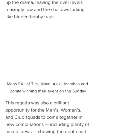
up the drama, leaving the river levels 
teasingly low and the shallows lurking 
like hidden booby traps.
Mens E4+ of Tim, Julian, Alex, Jonathan and 
Bonita winning their event on the Sunday
This regatta was also a brilliant 
opportunity for the Men’s, Women’s, 
and Club squads to come together in 
new combinations — including plenty of 
mixed crews — showing the depth and 