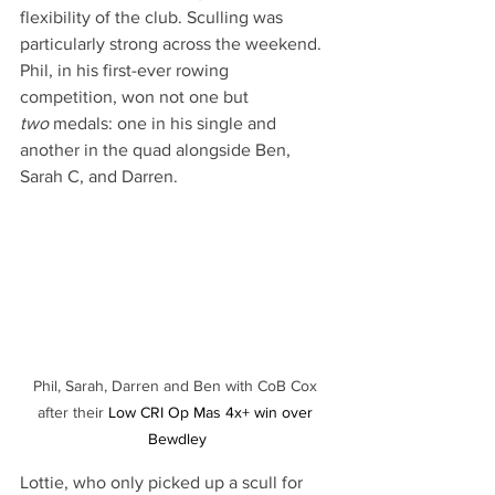
flexibility of the club. Sculling was 
particularly strong across the weekend. 
Phil, in his first-ever rowing 
competition, won not one but 
two
 medals: one in his single and 
another in the quad alongside Ben, 
Sarah C, and Darren. 
Phil, Sarah, Darren and Ben with CoB Cox 
after their 
Low CRI Op Mas 4x+ win over 
Bewdley
Lottie, who only picked up a scull for 