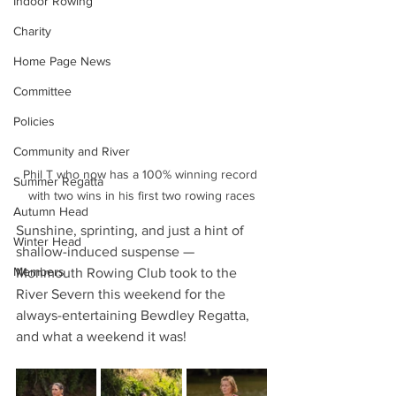
Indoor Rowing
Charity
Home Page News
Committee
Policies
Community and River
Phil T who now has a 100% winning record 
Summer Regatta
with two wins in his first two rowing races
Autumn Head
Sunshine, sprinting, and just a hint of 
Winter Head
shallow-induced suspense — 
Members
Monmouth Rowing Club took to the 
River Severn this weekend for the 
always-entertaining Bewdley Regatta, 
and what a weekend it was!