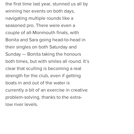
the first time last year, stunned us all by 
winning her events on both days, 
navigating multiple rounds like a 
seasoned pro. There were even a 
couple of all-Monmouth finals, with 
Bonita and Sara going head-to-head in 
their singles on both Saturday and 
Sunday — Bonita taking the honours 
both times, but with smiles all round. It’s 
clear that sculling is becoming a real 
strength for the club, even if getting 
boats in and out of the water is 
currently a bit of an exercise in creative 
problem-solving, thanks to the extra-
low river levels.