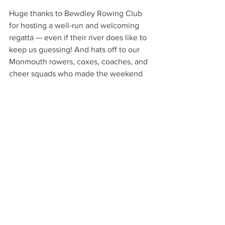
Huge thanks to Bewdley Rowing Club 
for hosting a well-run and welcoming 
regatta — even if their river does like to 
keep us guessing! And hats off to our 
Monmouth rowers, coxes, coaches, and 
cheer squads who made the weekend 
such a success.