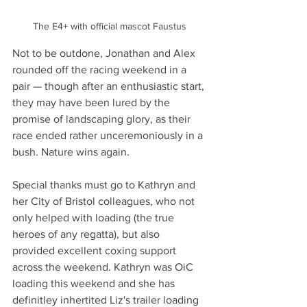
The E4+ with official mascot Faustus
Not to be outdone, Jonathan and Alex 
rounded off the racing weekend in a 
pair — though after an enthusiastic start, 
they may have been lured by the 
promise of landscaping glory, as their 
race ended rather unceremoniously in a 
bush. Nature wins again.
Special thanks must go to Kathryn and 
her City of Bristol colleagues, who not 
only helped with loading (the true 
heroes of any regatta), but also 
provided excellent coxing support 
across the weekend. Kathryn was OiC 
loading this weekend and she has 
definitley inhertited Liz's trailer loading 