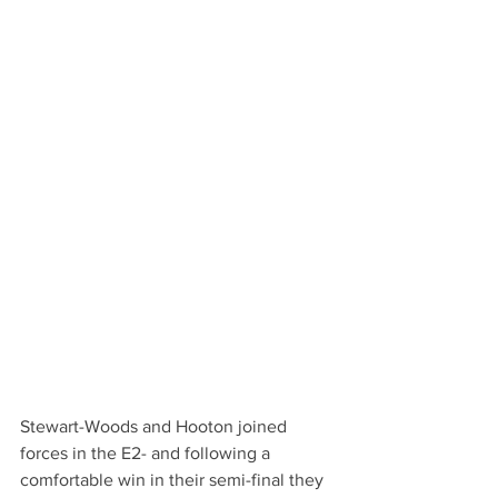
Stewart-Woods and Hooton joined 
forces in the E2- and following a 
comfortable win in their semi-final they 