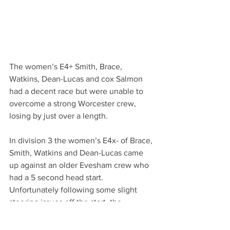
The women’s E4+ Smith, Brace, 
Watkins, Dean-Lucas and cox Salmon 
had a decent race but were unable to 
overcome a strong Worcester crew, 
losing by just over a length.
In division 3 the women’s E4x- of Brace, 
Smith, Watkins and Dean-Lucas came 
up against an older Evesham crew who 
had a 5 second head start. 
Unfortunately following some slight 
steering issues off the start, the 
Monmouth crew were unable to make 
up the time difference.