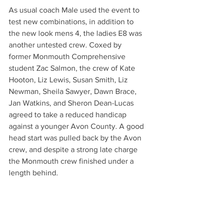
As usual coach Male used the event to 
test new combinations, in addition to 
the new look mens 4, the ladies E8 was 
another untested crew. Coxed by 
former Monmouth Comprehensive 
student Zac Salmon, the crew of Kate 
Hooton, Liz Lewis, Susan Smith, Liz 
Newman, Sheila Sawyer, Dawn Brace, 
Jan Watkins, and Sheron Dean-Lucas 
agreed to take a reduced handicap 
against a younger Avon County. A good 
head start was pulled back by the Avon 
crew, and despite a strong late charge 
the Monmouth crew finished under a 
length behind.