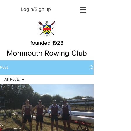
Login/Sign up
founded 1928
Monmouth Rowing Club
Post
All Posts
All Posts
Club
Events
Results