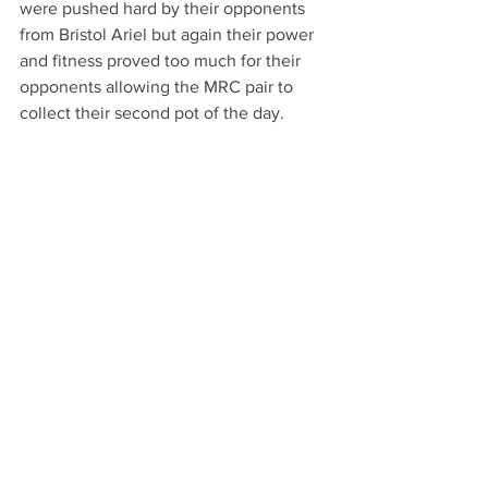
were pushed hard by their opponents 
from Bristol Ariel but again their power 
and fitness proved too much for their 
opponents allowing the MRC pair to 
collect their second pot of the day.