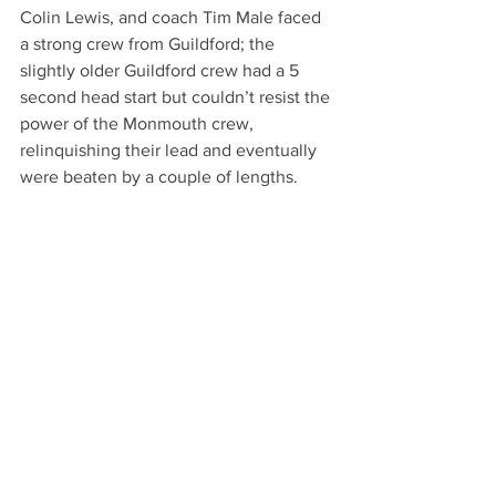
Colin Lewis, and coach Tim Male faced 
a strong crew from Guildford; the 
slightly older Guildford crew had a 5 
second head start but couldn’t resist the 
power of the Monmouth crew, 
relinquishing their lead and eventually 
were beaten by a couple of lengths.