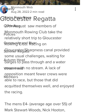
Indoor Rowing
Monmouth Web
Charity
Aug 28, 2022
2 min read
Gloucester Regatta
Home Page News
Committee
27th August  saw members of 
Monmouth Rowing Club take the 
Policies
relatively short trip to Gloucester 
Community and River
Rowing Club. Racing on 
Gloucester/Sharpness canal provided 
Summer Regatta
some usual challenges, waiting for 
Autumn Head
barges to pass through and a water 
course with no stream. A lack of 
Winter Head
opposition meant fewer crews were 
Members
able to race, but those that did 
acquitted themselves well, and enjoyed 
the racing.
The mens E4- (average age over 55) of 
Mark Stewart-Woods, Nick Hooton, 