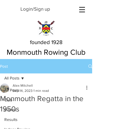
Login/Sign up
founded 1928
Monmouth Rowing Club
Post
All Posts
Alex Mitchell
All Posts
Sep 14, 2023
1 min read
Monmouth Regatta in the
Club
1950s
Events
Results