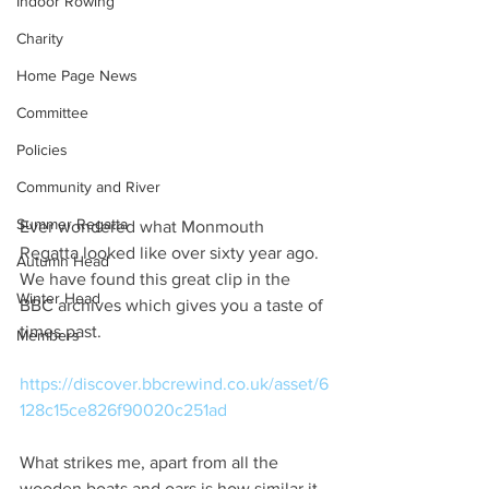
Indoor Rowing
Charity
Home Page News
Committee
Policies
Community and River
Summer Regatta
Ever wondered what Monmouth 
Regatta looked like over sixty year ago. 
Autumn Head
We have found this great clip in the 
Winter Head
BBC archives which gives you a taste of 
times past.
Members
https://discover.bbcrewind.co.uk/asset/6
128c15ce826f90020c251ad
What strikes me, apart from all the 
wooden boats and oars is how similar it 