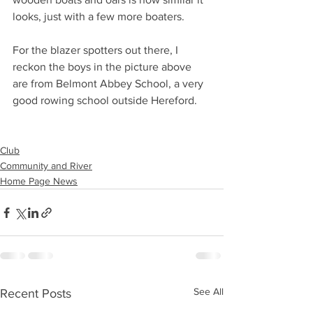
looks, just with a few more boaters.
For the blazer spotters out there, I 
reckon the boys in the picture above 
are from Belmont Abbey School, a very 
good rowing school outside Hereford.
Club
Community and River
Home Page News
See All
Recent Posts