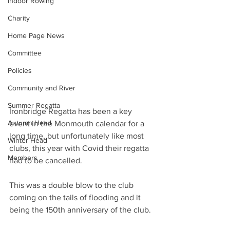
Indoor Rowing
Charity
Home Page News
Committee
Policies
Community and River
Summer Regatta
Ironbridge Regatta has been a key 
Autumn Head
event in the Monmouth calendar for a 
long time, but unfortunately like most 
Winter Head
clubs, this year with Covid their regatta 
Members
had to be cancelled.
This was a double blow to the club 
coming on the tails of flooding and it 
being the 150th anniversary of the club.