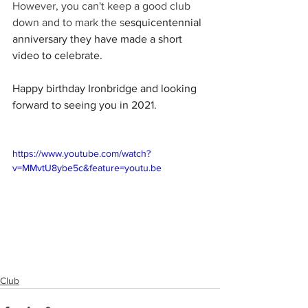
However, you can't keep a good club 
down and to mark the s
esquicentennial 
anniversary they have made a short 
video to celebrate.
Happy birthday Ironbridge and looking 
forward to seeing you in 2021.
https://www.youtube.com/watch?
v=MMvtU8ybe5c&feature=youtu.be
Club