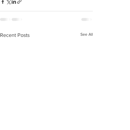
See All
Recent Posts