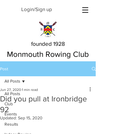
Login/Sign up
founded 1928
Monmouth Rowing Club
Post
All Posts
Jun 27, 2020
1 min read
All Posts
Did you pull at Ironbridge
Club
92
Events
Updated:
Sep 15, 2020
Results