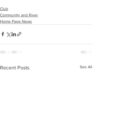
Club
Community and River
Home Page News
See All
Recent Posts