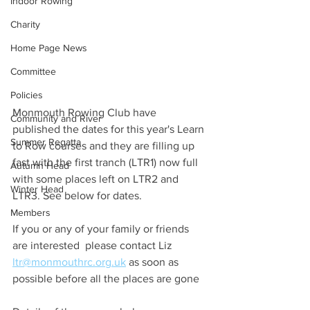
Indoor Rowing
Charity
Home Page News
Committee
Policies
Monmouth Rowing Club have 
Community and River
published the dates for this year's Learn 
Summer Regatta
to Row courses and they are filling up 
fast with the first tranch (LTR1) now full 
Autumn Head
with some places left on LTR2 and 
Winter Head
LTR3. See below for dates.
Members
If you or any of your family or friends 
are interested  please contact Liz
ltr@monmouthrc.org.uk
 as soon as 
possible before all the places are gone