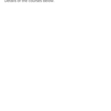
Details of the courses below.