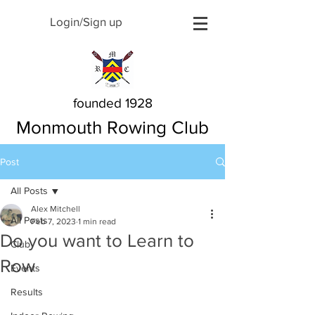
Login/Sign up
founded 1928
Monmouth Rowing Club
Post
All Posts
Alex Mitchell
All Posts
Feb 7, 2023
1 min read
Do you want to Learn to
Club
Row
Events
Results