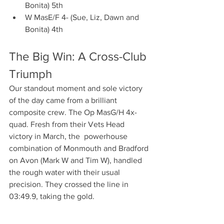
Bonita) 5th
W MasE/F 4- (Sue, Liz, Dawn and 
Bonita) 4th 
The Big Win: A Cross-Club 
Triumph
Our standout moment and sole victory 
of the day came from a brilliant 
composite crew. The Op MasG/H 4x- 
quad. Fresh from their Vets Head 
victory in March, the  powerhouse 
combination of Monmouth and Bradford 
on Avon (Mark W and Tim W), handled 
the rough water with their usual 
precision. They crossed the line in 
03:49.9, taking the gold.