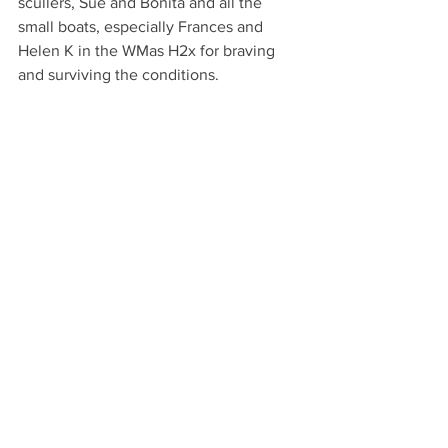
scullers, Sue and Bonita and all the 
small boats, especially Frances and 
Helen K in the WMas H2x for braving 
and surviving the conditions.