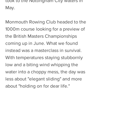
took to the Nottingham City waters in 
May.
Monmouth Rowing Club headed to the 
1000m course looking for a preview of 
the British Masters Championships 
coming up in June. What we found 
instead was a masterclass in survival. 
With temperatures staying stubbornly 
low and a biting wind whipping the 
water into a choppy mess, the day was 
less about "elegant sliding" and more 
about "holding on for dear life."