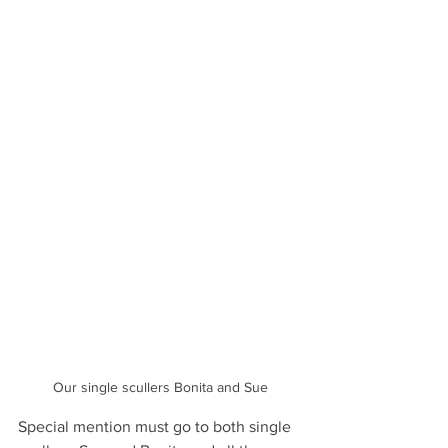
Our single scullers Bonita and Sue
Special mention must go to both single 