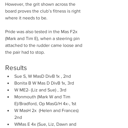
However, the grit shown across the 
board proves the club’s fitness is right 
where it needs to be.
Pride was also tested in the Mas F2x 
(Mark and Tim E), when a steering pin 
attached to the rudder came loose and 
the pair had to stop.
Results 
Sue S, W MasD DivB 1x , 2nd
Bonita B W Mas D DivB 1x, 3rd 
W ME2- (Liz and Sue) , 3rd
Monmouth (Mark W and Tim 
E)/Bradford, Op MasG/H 4x-, 1st 
W MasH 2x  (Helen and Frances) 
2nd 
WMas E 4x (Sue, Liz, Dawn and 