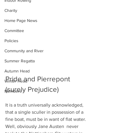
Indoor Rowing
Charity
Home Page News
Committee
Policies
Community and River
Summer Regatta
Autumn Head
Pride and Pierrepont 
Winter Head
(surely Prejudice)
Members
It is a truth universally acknowledged, 
that a single sculler in possession of a 
fine boat, must be in want of flat water. 
Well, obviously Jane Austen  never 