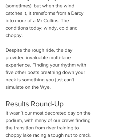
(sometimes), but when the wind 
catches it, it transforms from a Darcy 
into more of a Mr Collins. The 
conditions today: windy, cold and 
choppy.
Despite the rough ride, the day 
provided invaluable multi-lane 
experience. Finding your rhythm with 
five other boats breathing down your 
neck is something you just can't 
simulate on the Wye.
Results Round-Up
It wasn’t our most decorated day on the 
podium, with many of our crews finding 
the transition from river training to 
choppy lake racing a tough nut to crack. 