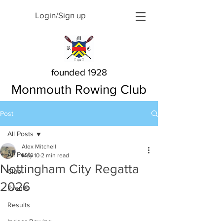
Login/Sign up
founded 1928
Monmouth Rowing Club
Post
All Posts
Alex Mitchell
All Posts
May 10
2 min read
Nottingham City Regatta
Club
2026
Events
Results