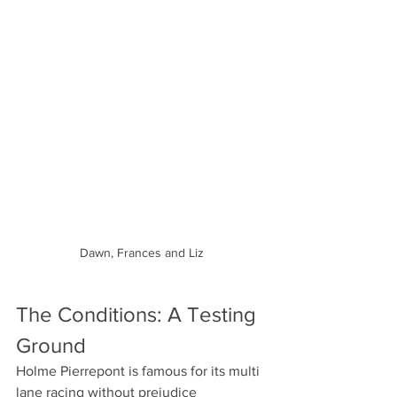
Dawn, Frances and Liz
The Conditions: A Testing 
Ground
Holme Pierrepont is famous for its multi 
lane racing without prejudice 